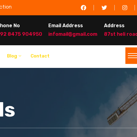
ction
hone No
Email Address
Address
92 8475 904950
infomail@gmail.com
87st heli roa
Blog
Contact
ls