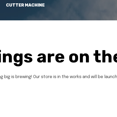
CUTTER MACHINE
ings are on th
 big is brewing! Our store is in the works and will be launc