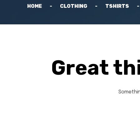
HOME
CLOTHING
TSHIRTS
Great th
Something