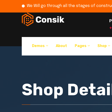
We Will go through all the stages of constru
P
+
Demos
About
Pages
Shop
Shop Detai