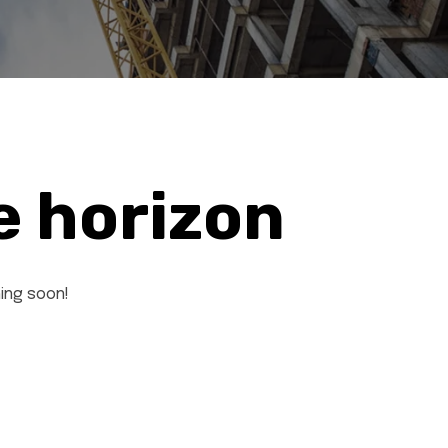
e horizon
hing soon!