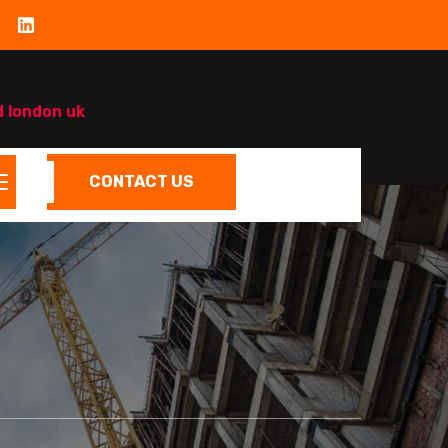
d london uk
CONTACT US