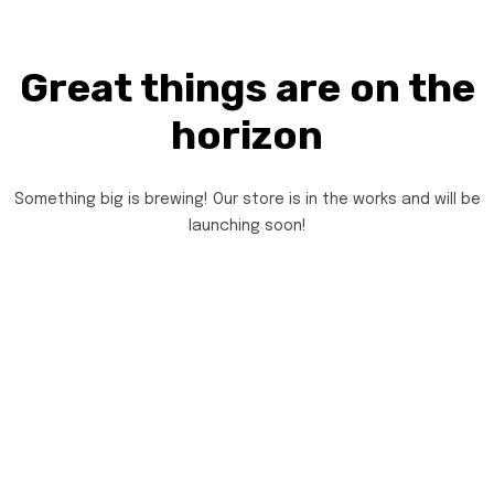
Great things are on the
horizon
Something big is brewing! Our store is in the works and will be
launching soon!