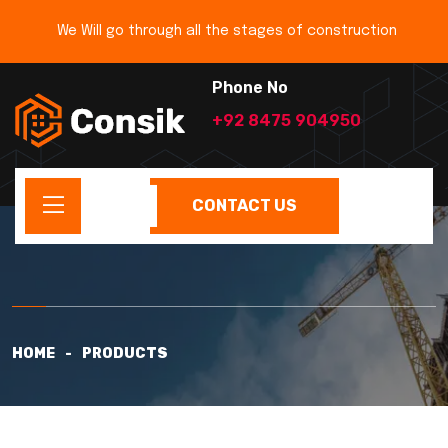
We Will go through all the stages of construction
Phone No
+92 8475 904950
CONTACT US
HOME
PRODUCTS