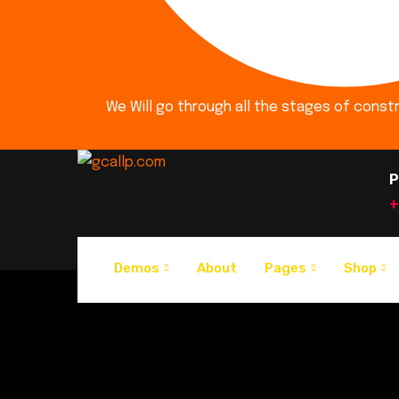
We Will go through all the stages of const
P
+
Demos
About
Pages
Shop