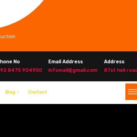
ruction
hone No
Email Address
Address
92 8475 904950
infomail@gmail.com
87st heli roa
Blog
Contact