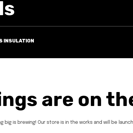
ls
S INSULATION
ings are on th
 big is brewing! Our store is in the works and will be launc