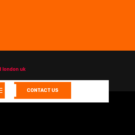
d london uk
CONTACT US