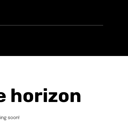
e horizon
hing soon!