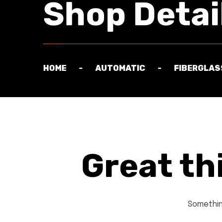
Shop Detai
HOME
AUTOMATIC
FIBERGLAS
Great th
Something